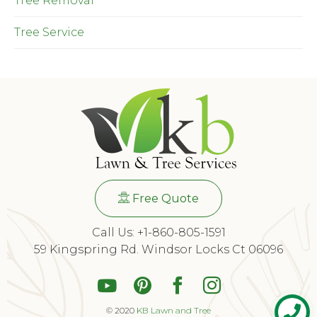
Tree Removal
Tree Service
Free Quote
Call Us: +1-860-805-1591
59 Kingspring Rd. Windsor Locks Ct 06096
© 2020
KB Lawn and Tree