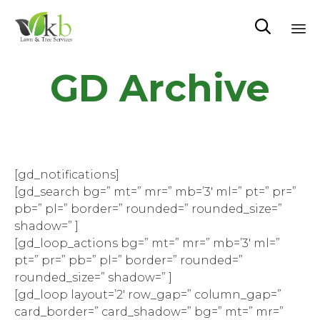

Sk
GD Archive
to
co
[gd_notifications]
[gd_search bg=” mt=” mr=” mb=’3′ ml=” pt=” pr=”
pb=” pl=” border=” rounded=” rounded_size=”
shadow=” ]
[gd_loop_actions bg=” mt=” mr=” mb=’3′ ml=”
pt=” pr=” pb=” pl=” border=” rounded=”
rounded_size=” shadow=” ]
[gd_loop layout=’2′ row_gap=” column_gap=”
card_border=” card_shadow=” bg=” mt=” mr=”