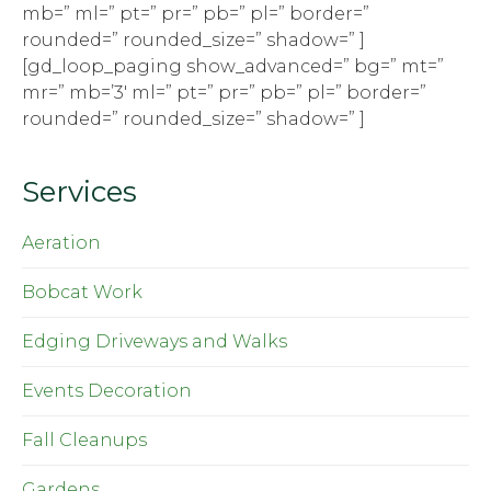
mb=” ml=” pt=” pr=” pb=” pl=” border=”
rounded=” rounded_size=” shadow=” ]
[gd_loop_paging show_advanced=” bg=” mt=”
mr=” mb=’3′ ml=” pt=” pr=” pb=” pl=” border=”
rounded=” rounded_size=” shadow=” ]
Services
Aeration
Bobcat Work
Edging Driveways and Walks
Events Decoration
Fall Cleanups
Gardens