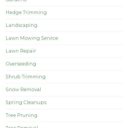
Hedge Trimming
Landscaping
Lawn Mowing Service
Lawn Repair
Overseeding
Shrub Trimming
Snow Removal
Spring Cleanups
Tree Pruning