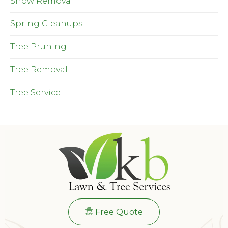
Snow Removal
Spring Cleanups
Tree Pruning
Tree Removal
Tree Service
Free Quote