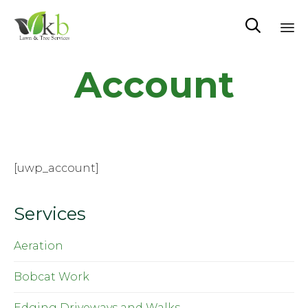

Sk
Account
to
co
[uwp_account]
Services
Aeration
Bobcat Work
Edging Driveways and Walks