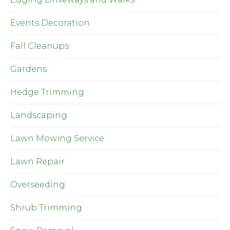
Events Decoration
Fall Cleanups
Gardens
Hedge Trimming
Landscaping
Lawn Mowing Service
Lawn Repair
Overseeding
Shrub Trimming